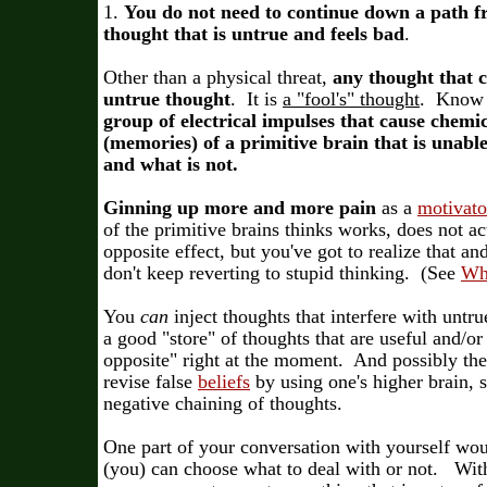
1.
You do not need to continue down a path f
thought that is untrue and feels bad
.
Other than a physical threat,
any thought that c
untrue thought
. It is
a "fool's" thought
. Know t
group of electrical impulses that cause chemic
(memories) of a primitive brain that is unable 
and what is not.
Ginning up more and more pain
as a
motivato
of the primitive brains thinks works, does not ac
opposite effect, but you've got to realize that an
don't keep reverting to stupid thinking. (See
Wh
You
can
inject thoughts that interfere with untru
a good "store" of thoughts that are useful and/or
opposite" right at the moment. And possibly the 
revise false
beliefs
by using one's higher brain, s
negative chaining of thoughts.
One part of your conversation with yourself wou
(you) can choose what to deal with or not. With