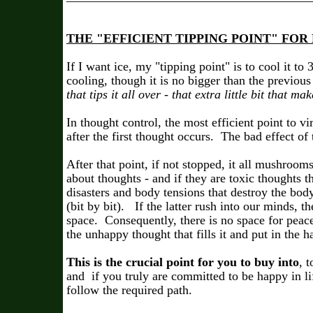
THE "EFFICIENT TIPPING POINT" F
If I want ice, my "tipping point" is to cool it to
cooling, though it is no bigger than the previous
that tips it all over - that extra little bit that ma
In thought control, the most efficient point to vi
after the first thought occurs. The bad effect of
After that point, if not stopped, it all mushroom
about thoughts - and if they are toxic thoughts 
disasters and body tensions that destroy the body
(bit by bit). If the latter rush into our minds, th
space. Consequently, there is no space for peac
the unhappy thought that fills it and put in the 
This is the crucial point for you to buy into
, 
and if you truly are committed to be happy in li
follow the required path.