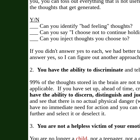
you, you can toss out everything that is not use
the thoughts that get generated.
Y/N
___ Can you identify "bad feeling" thoughts?
___ Can you say "I choose not to continue holdin
___ Can you inject thoughts you choose to?
If you didn't answer yes to each, we had better
answer yes, so I can figure out another approac
2.
You have the ability to discriminate
and tel
99% of the thoughts stored in the brain are not to
applicable. If you have set up, ahead of time, cr
have the ability to discern, distinguish and j
and see that there is no actual physical danger (w
have no immediate need for action and you can 
further and select it or deselect it.
3.
You are not a helpless victim of your emo
You are no longer a
child
, nor a teenager, nor a