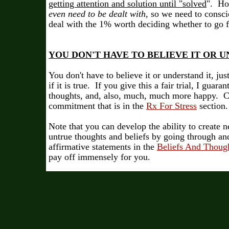
getting attention and solution until "solved
". H
even need to be dealt with
, so we need to consc
deal with the 1% worth deciding whether to go 
YOU DON'T HAVE TO BELIEVE IT OR UN
You don't have to believe it or understand it, just
if it is true. If you give this a fair trial, I guar
thoughts, and, also, much, much more happy. C
commitment that is in the
Rx For Stress
section.
Note that you can develop the ability to create
untrue thoughts and beliefs by going through and
affirmative statements in the
Beliefs And Thoug
pay off immensely for you.