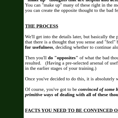
You can "make up" many of these right in the m
you can create the opposite thought to the bad f
THE PROCESS
We'll get into the details later, but basically the 
that there is a thought that you sense and "feel"
for usefulness
, deciding whether to continue al
Then you'll
do "opposites"
of what the bad tho
resulted. (Having a pre-selected arsenal of usefu
in the earlier stages of your training.)
Once you've decided to do this, it is absolutely 
Of course, you've got to be
convinced of some b
primitive ways
of dealing with all of these tho
FACTS YOU NEED TO BE CONVINCED O