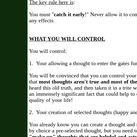
The key rule here is
:
You must "
catch it early
!" Never allow it to c
any effects.
WHAT YOU WILL CONTROL
You will control:
1. Your allowing a thought to enter the gates fu
You will be convinced that you can control your
that
most thoughts aren't true and most of th
heard this old truth, and then taken it in a trite w
an immensely significant fact that could help to
quality of your life!
2. Your creation of selected thoughts (happy an
You already know you can create a thought and 
by choice a pre-selected thought, but you need to
"make up" thoughts that are helpful and actua