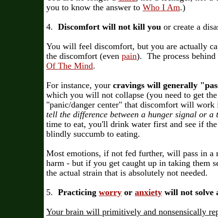
you to know the answer to
Who I Am
.)
4.
Discomfort will not kill you
or create a disa
You will feel discomfort, but you are actually c
the discomfort (even
pain
). The process behind 
Of The Mind
.
For instance, your
cravings will generally "pas
which you will not collapse (you need to get th
"panic/danger center" that discomfort will work 
tell the difference between a hunger signal or a t
time to eat, you'll drink water first and see if th
blindly succumb to eating.
Most emotions, if not fed further, will pass in a
harm - but if you get caught up in taking them s
the actual strain that is absolutely not needed.
5.
Practicing
worry
or
anxiety
will not solve
Your brain will primitively and nonsensically re