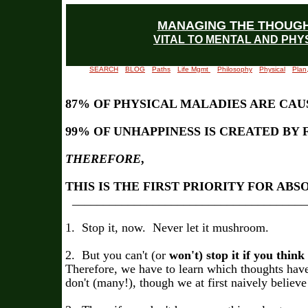
MANAGING THE THOUG
VITAL TO MENTAL AND PHY
SEARCH
BLOG
Paths
Life Mgmt
Philosophy
Physical
Plan
87% OF PHYSICAL MALADIES ARE CAU
99% OF UNHAPPINESS IS CREATED BY
THEREFORE
,
THIS IS THE FIRST PRIORITY FOR AB
______________________________________
1. Stop it, now. Never let it mushroom.
2. But you can't (or
won't) stop it if you think
Therefore, we have to learn which thoughts ha
don't (many!), though we at first naively believe