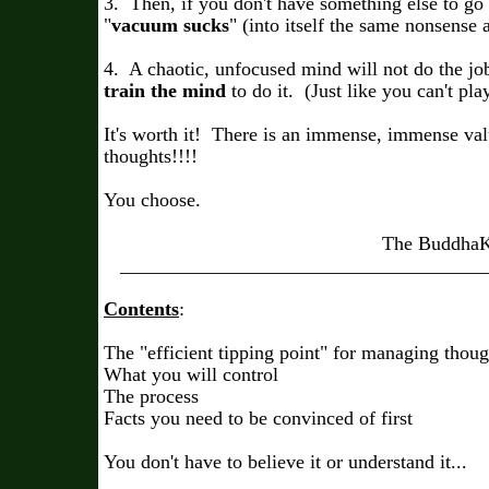
3. Then, if you don't have something else to go i
"
vacuum sucks
" (into itself the same nonsense 
4. A chaotic, unfocused mind will not do the jo
train the mind
to do it. (Just like you can't pla
It's worth it! There is an immense, immense val
thoughts!!!!
You choose.
The BuddhaKahu
______________________________________
Contents
:
The "efficient tipping point" for managing thoug
What you will control
The process
Facts you need to be convinced of first
You don't have to believe it or understand it...
_______________________________________