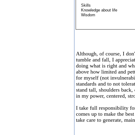
Skills
Knowledge about life
Wisdom
Although, of course, I don
tumble and fall, I apprecia
doing what is right and wha
above how limited and pett
for myself (not invulnerabi
standards and to not tolera
stand tall, shoulders back,
in my power, centered, st
I take full responsibility f
comes up to make the best 
take care to generate, main