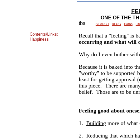
FE
ONE OF THE T
tba
SEARCH
BLOG
Paths
Li
Contents/Links:
Recall that a "feeling" is 
Happiness
occurring and what will 
Why do I even bother with
Because it is baked into t
"worthy" to be supported b
least for getting approval (
this piece. There are many 
belief. Those are to be unr
Feeling good about onese
1.
Building
more of what c
2.
Reducing
that which has