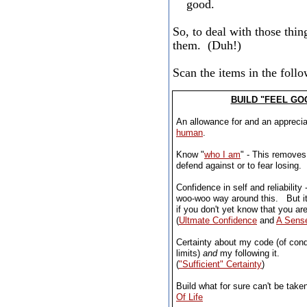
good.
So, to deal with those thin
them. (Duh!)
Scan the items in the foll
BUILD "FEEL GO
An allowance for and an apprecia
human
.
Know "
who I am
" - This removes 
defend against or to fear losing.
Confidence in self and reliability 
woo-woo way around this. But it
if you don't yet know that you are
(
Ultmate Confidence
and
A Sense
Certainty about my code (of cond
limits)
and
my following it.
(
"Sufficient" Certainty
)
Build what for sure can't be tak
Of Life