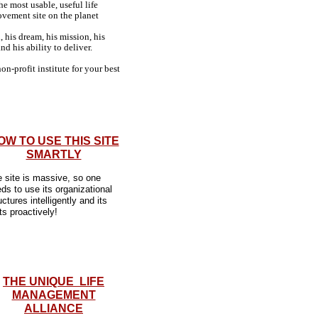
the most usable, useful life
vement site on the planet
, his dream, his mission, his
and his ability to deliver.
on-profit institute for your best
OW TO USE THIS SITE
SMARTLY
 site is massive, so one
ds to use its organizational
uctures intelligently and its
ts proactively!
THE UNIQUE LIFE
MANAGEMENT
ALLIANCE