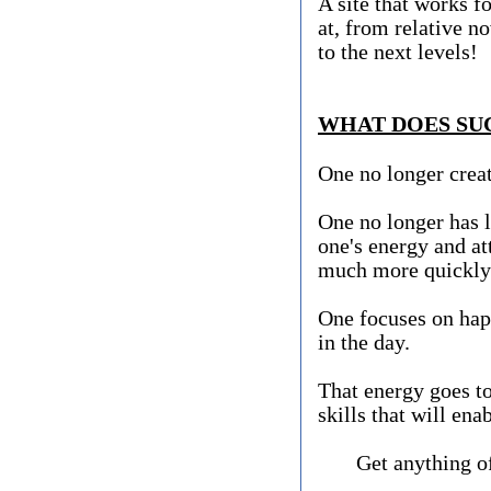
A site that works fo
at, from relative n
to the next levels!
WHAT DOES SUC
One no longer creat
One no longer has l
one's energy and att
much more quickl
One focuses on happ
in the day.
That energy goes to
skills that will ena
Get anything of v