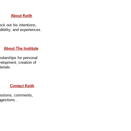
About Keith
ck out his intentions,
dibility, and experiences.
About The Institute
olarships for personal
elopment, creation of
erials.
Contact Keith
estions, comments,
gestions...