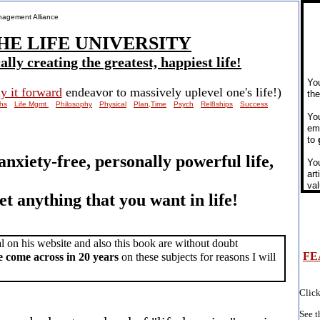
anagement Alliance
HE LIFE UNIVERSITY
lly creating the greatest, happiest life!
​Yo
y it forward
endeavor to massively uplevel one's life!)
th
hs
Life Mgmt
Philosophy
Physical
Plan,Time
Psych
Rel8ships
Success
You
ema
to
 anxiety-free, personally powerful life,
You
art
val
get anything that you want in life!
l on his website and also this book are without doubt
FE
e come across in 20 years
on these subjects for reasons I will
Click
See t