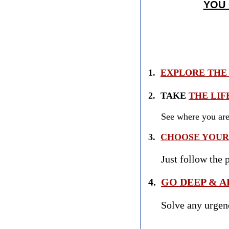
YOU
1.
EXPLORE THE 
2. TAKE
THE LIF
See where you are a
3.
CHOOSE YOUR 
Just follow the pa
4.
GO DEEP & A
Solve any urge