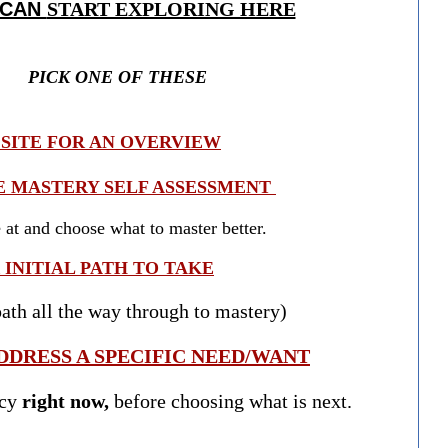
 CAN
START EXPLORING HERE
PICK ONE OF THESE
SITE FOR AN OVERVIEW
E MASTERY SELF ASSESSMENT
t and choose what to master better.
INITIAL PATH TO TAKE
th all the way through to mastery)
DDRESS A SPECIFIC NEED/WANT
ncy
right now,
before choosing what is next.