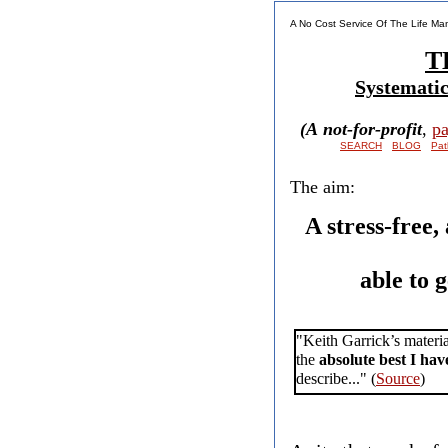
​A No Cost Service Of The Life M
T
Systematica
(
A not-for-profit
,
pa
SEARCH
BLOG
Pat
The aim:
A stress-free,
able to 
"Keith Garrick’s materia
the
absolute best I hav
describe..." (
Source
)