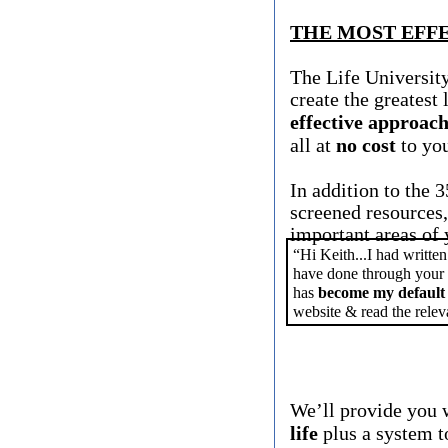
THE MOST EFFE
The Life University
create the greatest 
effective approach
all at
no cost
to yo
In addition to the 
screened resources
important areas of y
“Hi Keith...I had written
have done through your 
has
become my default
website & read the relev
We’ll provide you 
life
plus a system to