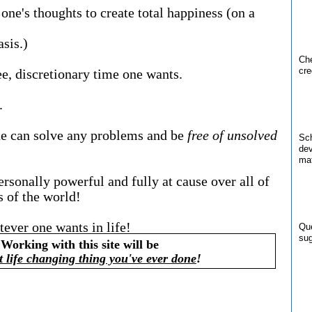
's thoughts to create total happiness (on a
sis.)
Che
cre
, discretionary time one wants.
.
ne can solve any problems and be
free of unsolved
Sch
dev
mat
ersonally powerful and fully at cause over all of
es of the world!
tever one wants in life!
Qu
sug
Working with this site will be
t life changing thing you've ever done
!