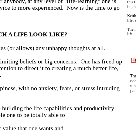
r anybody, at any level of "life-learning" one is
this 
ovice to more experienced. Now is the time to go
impro
Keith
life, 
The n
H A LIFE LOOK LIKE?
life.
es (or allows) any unhappy thoughts at all.
H
imiting beliefs or big concerns. One has freed up
ention to direct it to creating a much better life,
y.
The
nee
str
iness, with no anxiety, fears, or stress intruding
par
 building the life capabilities and productivity
ble one to be totally able to
alue that one wants and