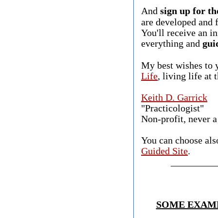
And
sign up for th
are developed and f
You'll receive an i
everything and
gui
​
​My best wishes to
Life
, living life at
Keith D. Garrick
"Practicologist"
​Non-profit, never a
You can choose als
Guided Site
.
_________
SOME EXAMP