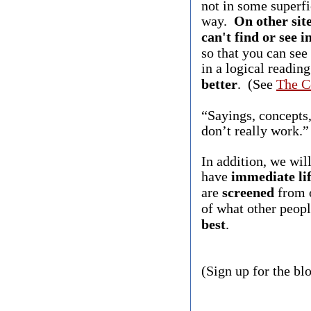
not in some superfi
way.
On other site
can't find or see 
so that you can see
in a logical readin
better
. (See
The C
“Sayings, concepts,
don’t really work.
In addition, we wil
have
immediate lif
are
screened
from o
of what other peopl
best
.
(Sign up for the bl