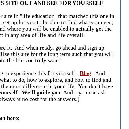
S SITE OUT AND SEE FOR YOURSELF
r site in "life education" that matched this one in
 set up for you to be able to find what you need,
nd where you will be enabled to actually get the
t in any area of life and life overall.
ore it. And when ready, go ahead and sign up
ilize this site for the long term such that you will
ate the life you truly want!
og to experience this for yourself:
Blog
. And
 what to do, how to explore, and how to find and
the most difference in your life. You don't have
 yourself.
We'll guide you
. And... you can ask
always at no cost for the answers.)
art here
: