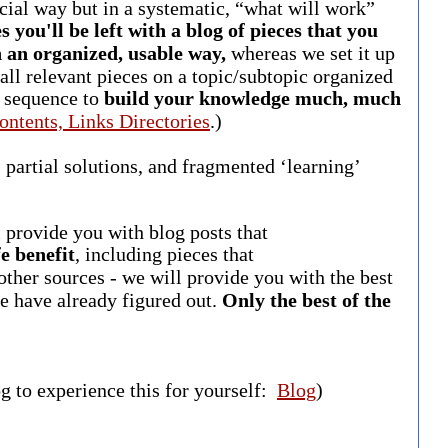
cial way but in a systematic, “what will work”
s you'll be left with a blog of pieces that you
in an organized, usable way,
whereas we set it up
 all relevant pieces on a topic/subtopic organized
g sequence to
build your knowledge much, much
ontents, Links Directories
.)
 partial solutions, and fragmented ‘learning’
”
l provide you with blog posts that
e benefit
, including pieces that
ther sources - we will provide you with the best
e have already figured out.
Only the best of the
og to experience this for yourself:
Blog
)