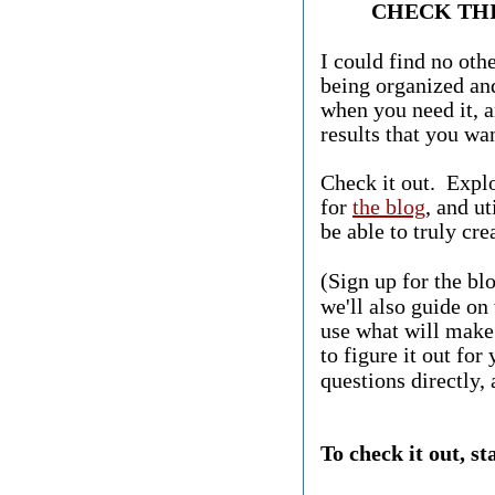
CHECK THI
I could find no othe
being organized and
when you need it, a
results that you wan
Check it out. Expl
for
the blog
, and ut
be able to truly cre
(Sign up for the bl
we'll also guide on
use what will make 
to figure it out for
questions directly, 
​To check it out, st