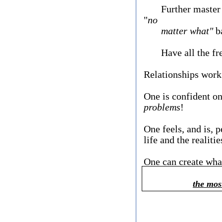
Further master one
"
no
matter what"
ba
Have all the free
​Relationships work
One is confident o
problems
!
One feels, and is, p
life and the realiti
One can create wha
the mos