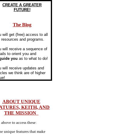
​CREATE A GREATER
FUTURE!
The Blog
u will get (free) access to all
e resources and programs.
 will receive a sequence of
ils to orient you and
guide you
as to what to do!
 will receive updates and
icles we think are of higher
ue!
ABOUT UNIQUE
ATURES, KEITH, AND
THE MISSION
 above to access these:
he unique features that make