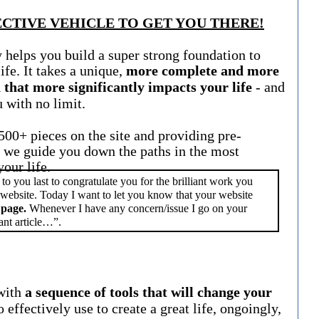
CTIVE VEHICLE TO GET YOU THERE!
 helps you build a super strong foundation to
life. It takes a unique,
more complete and more
 that more significantly impacts your life
- and
u with no limit.
3500+ pieces on the site and providing pre-
, we guide you down the paths in the most
our life.
 to you last to congratulate you for the brilliant work you
website. Today I want to let you know that your website
 page.
Whenever I have any concern/issue I go on your
ant article…”.
with
a sequence of tools that will change your
 effectively use to create a great life, ongoingly,