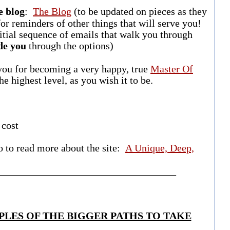
e blog
:
The Blog
(to be updated on pieces as they
or reminders of other things that will serve you!
nitial sequence of emails that walk you through
de you
through the options)
 you for becoming a very happy, true
Master Of
 the highest level, as you wish it to be.
 cost
o to read more about the site:
A Unique, Deep,
___________________________________​
LES OF THE BIGGER PATHS TO TAKE