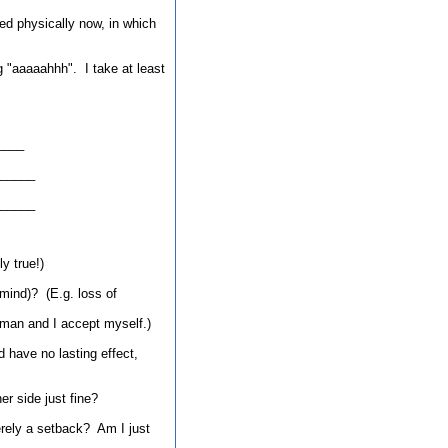
ned physically now, in which
g "aaaaahhh". I take at least
____
_____
_____
y true!)
 mind)? (E.g. loss of
uman and I accept myself.)
d have no lasting effect,
er side just fine?
erely a setback? Am I just