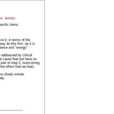
ps
Success
ecific items.
ve it, in terms of the
ay do this first, as it is
alance and "energy".
 addressed by critical
hat cause fear but have no
 part of step 2, overcoming
the effect that we fear).
you slowly exhale.
ody.
_____________