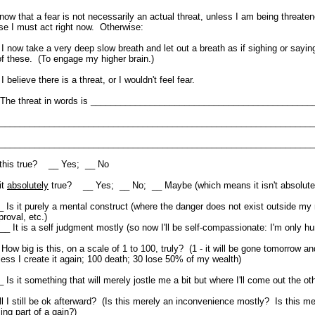
know that a fear is not necessarily an actual threat, unless I am being threate
se I must act right now. Otherwise:
 I now take a very deep slow breath and let out a breath as if sighing or sayin
of these. (To engage my higher brain.)
I believe there is a threat, or I wouldn't feel fear.
e threat in words is _____________________________________________
______________________________________________________________
______________________________________________________________
 this true? __ Yes; __ No
it
absolutely
true? __ Yes; __ No; __ Maybe (which means it isn't absolutel
_ Is it purely a mental construct (where the danger does not exist outside my
proval, etc.)
 It is a self judgment mostly (so now I'll be self-compassionate: I'm only h
 How big is this, on a scale of 1 to 100, truly? (1 - it will be gone tomorrow an
less I create it again; 100 death; 30 lose 50% of my wealth)
_ Is it something that will merely jostle me a bit but where I'll come out the oth
ll I still be ok afterward? (Is this merely an inconvenience mostly? Is this m
sing part of a gain?)