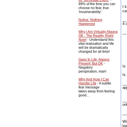
Of "No Actual Effect"
-
99% of the time you can
I 
choose no fear, true
ca
'invulnerability'.
__
Notice: Nothing
4 
Happened
Why I Am Virtually Always
__ 
OK - The Reality, Right
Now!
- Understand this
Th
vital realization and life
will be dramatically
__
changed for all time!
__
Gaps In Life, Always
Present, But OK
-
Is
Negatory
perspiration, man!
Is 
Why And How I Can
__
Handle Life
- A subtle
fear message
ap
takes away from feeling
__
good...
__
un
__
Wi
lo