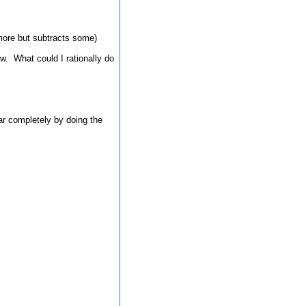
s more but subtracts some)
ow. What could I rationally do
ear completely by doing the