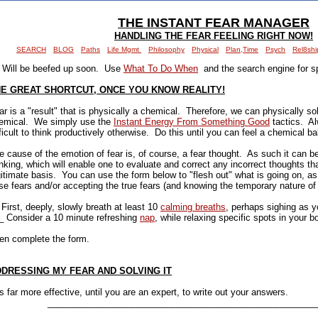
THE INSTANT FEAR MANAGER
HANDLING THE FEAR FEELING RIGHT NOW!
SEARCH
BLOG
Paths
Life Mgmt
Philosophy
Physical
Plan,Time
Psych
Rel8shi
Will be beefed up soon. Use
What To Do When
and the search engine for sp
E GREAT SHORTCUT, ONCE YOU KNOW REALITY!
ar is a "result" that is physically a chemical. Therefore, we can physically sol
emical. We simply use the
Instant Energy From Something Good
tactics. Alw
fficult to think productively otherwise. Do this until you can feel a chemical b
e cause of the emotion of fear is, of course, a fear thought. As such it can be
inking, which will enable one to evaluate and correct any incorrect thoughts t
gitimate basis. You can use the form below to "flesh out" what is going on, as
lse fears and/or accepting the true fears (and knowing the temporary nature of 
 First, deeply, slowly breath at least 10
calming breaths
, perhaps sighing as 
_ Consider a 10 minute refreshing
nap
, while relaxing specific spots in your b
en complete the form.
DRESSING MY FEAR AND SOLVING IT
 is far more effective, until you are an expert, to write out your answers.
______________________________________________________