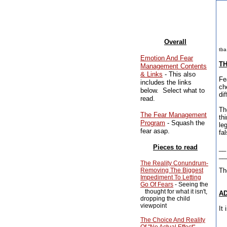
Overall
tba
Emotion And Fear
TH
Management Contents
& Links
- This also
Fe
includes the links
ch
below. Select what to
di
read.
Th
The Fear Management
th
Program
- Squash the
le
fear asap.
fa
Pieces to read
__
__
The Reality Conundrum-
Removing The Biggest
Th
Impediment To Letting
Go Of Fears
- Seeing the
thought for what it isn't,
AD
dropping the child
viewpoint
It
The Choice And Reality