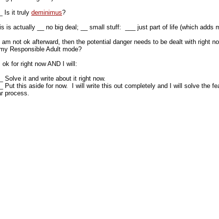
 Is it truly
deminimus
?
is is actually __ no big deal; __ small stuff: ___ just part of life (which add
 I am not ok afterward, then the potential danger needs to be dealt with right n
 my Responsible Adult mode?
m ok for right now AND I will:
 Solve it and write about it right now.
 Put this aside for now. I will write this out completely and I will solve the f
ar process.