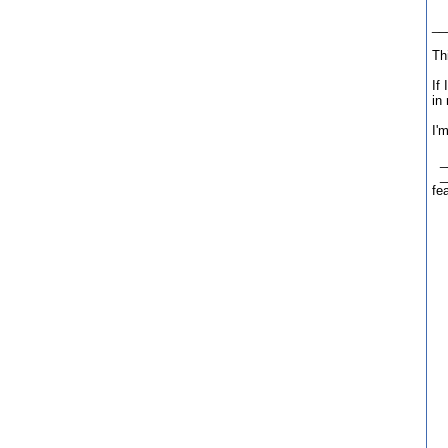
___
Th
If
in
I'
__
__
fe