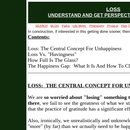
LOSS
UNDERSTAND AND GET PERSPECTI
SEARCH
BLOG
Paths
Life Mgmt
Philosophy
Physical
Plan,T
In construction, if interested in this getting done sooner, then
Contents:
Loss: The Central Concept For Unhappiness
Loss Vs. "Havingness"
How Full Is The Glass?
The Happiness Gap: What It Is And How To Clo
_
_________________________________________________
LOSS: THE CENTRAL CONCEPT FOR U
We are
so worried about "losing" something th
there
, we fail to see the greatness of what we s
that the practice of gratitude has a significant e
Also, ironically, we unrealistically and unknow
"more" (by far) than we
actually
need to be happ