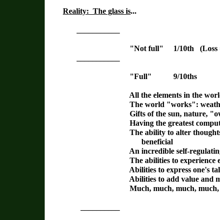
Reality: The glass is
...
___________
"Not full" 1/10th (Loss = 1/
___________
"Full" 9/10ths
All the elements in the world fo
The world "works": weather,
Gifts of the sun, nature, "owning
Having the greatest computer in 
The ability to alter thoughts and be
beneficial
An incredible self-regulating, automa
The abilities to experience emo
Abilities to express one's talents, b
Abilities to add value and meanin
Much, much, much, much, mu
__________