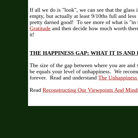
If all we do is "look", we can see that the glass
empty, but actually at least 9/10ths full and les
pretty darned good! To see more of what is "in t
Gratitude
and then decide how much worth there 
it!
THE HAPPINESS GAP: WHAT IT IS AND
The size of the gap between where you are and 
be equals your level of unhappiness. We recom
forever. Read and understand
The Unhappiness
Read
Reconstructing Our Viewpoints And Minds