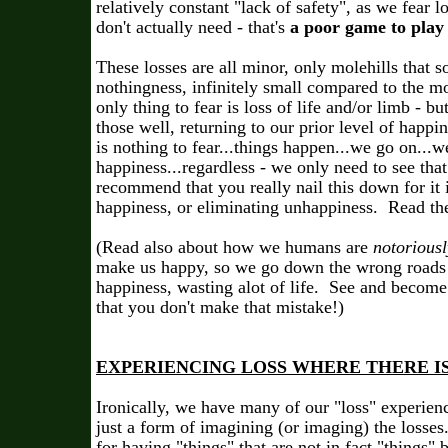
relatively constant "lack of safety", as we fear 
don't actually need - that's
a poor game to play i
These losses are all minor, only molehills that s
nothingness, infinitely small compared to the
only thing to fear is loss of life and/or limb - bu
those well, returning to our prior level of happi
is nothing to fear...things happen...we go on...w
happiness...regardless - we only need to see that
recommend that you really nail this down for it i
happiness, or eliminating unhappiness. Read the 
(Read also about how we humans are
notoriousl
make us happy, so we go down the wrong roads a
happiness, wasting alot of life. See and beco
that you don't make that mistake!)
EXPERIENCING LOSS WHERE THERE I
Ironically, we have many of our "loss" experienc
just a form of imagining (or imaging) the losses.
for having "things" that are not in fact "things"