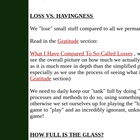
LOSS VS. HAVINGNESS
We "lose" small stuff compared to all we perma
Read in
the
Gratitude
section:
What I Have Compared To So-Called Losses
, w
see the overall picture on how much we actually
as it is much more in depth than the simplified pa
especially as we use the process of seeing what i
Gratitude
section)
We need to daily keep our "tank" full by doing 
processes and methods to do so, using somethin
otherwise we set ourselves up for playing the "l
game to "play" and an incredibly ignorant, unk
game!
HOW FULL IS THE GLASS?