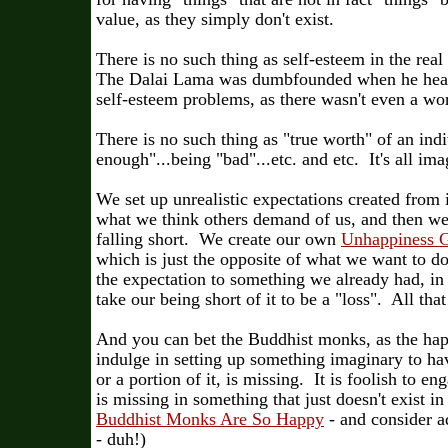
value, as they simply don't exist.
There is no such thing as self-esteem in the real
The Dalai Lama was dumbfounded when he hear
self-esteem problems, as there wasn't even a wor
There is no such thing as "true worth" of an ind
enough"...being "bad"...etc. and etc. It's all im
We set up unrealistic expectations created from 
what we think others demand of us, and then we,
falling short. We create our own
Unhappiness 
which is just the opposite of what we want to d
the expectation to something we already had, i
take our being short of it to be a "loss". All that 
And you can bet the Buddhist monks, as the happ
indulge in setting up something imaginary to h
or a portion of it, is missing. It is foolish to e
is missing in something that just doesn't exist i
Buddhist Monks Are So Happy
- and consider a
- duh!)