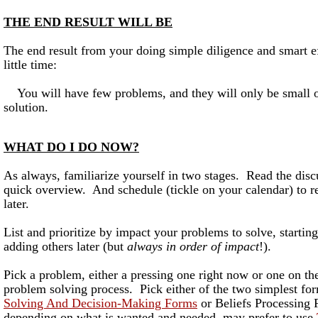
THE END RESULT WILL BE
The end result from your doing simple diligence and smart ef
little time:
You will have few problems, and they will only be small o
solution.
WHAT DO I DO NOW?
As always, familiarize yourself in two stages. Read the disc
quick overview. And schedule (tickle on your calendar) to r
later.
List and prioritize by impact your problems to solve, startin
adding others later (but
always in order of impact
!).
Pick a problem, either a pressing one right now or one on the
problem solving process. Pick either of the two simplest f
Solving And Decision-Making Forms
or Beliefs Processing
depending on what is wanted and needed, may prefer to use