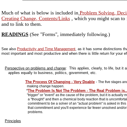
Much of what is below is included in
Problem Solving, Deci
Creating Change, Contents/Links
, which you might scan to f
and to link to them.
READINGS
(See "Forms", immediately following.)
See also
Productivity and Time Management
, as it has some distinctions th
most important and most productive and when there is little return for your ef
Perspective on problems and change
: This applies, clearly, to life, but it 
applies equally to business, politics, government, etc.
The Process Of Changing - Very Doable
-
The five stages an
making change happen.
*
The Problem Is Not The Problem - The Real Problem is..
"trigger" or "event" as the cause of the problem, but it is actually m
a "thought" and then a chemical body reaction that is uncomfortab
commitment to be a solver of an "actual problem" is asked in this p
that commitment and you'll experience far fewer unsolved and/or c
problems.
Principles