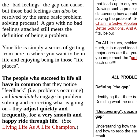
the "bad feelings" the gap can cause,
that leads up to any res
Drawing such a process
but those bad feelings can
also
be
discovering how a pro
resolved by the same basic problem
solving the problem! 
solving process! A gap with no bad
Chain To Solve Problem
feelings attached still meets the
Better Solutions, And A 
fits, below.
definition of being a problem.
For ALL issues, proble
Your life is simply a series of getting
such, it is a good idea 
from here to where you want to be in
major ones are that you 
you implement the "
pro
life and enjoying being in those "life
each one!!!!
places".
The people who succeed in life all
ALL
PROBLEM
have in common
that they notice
Defining "the gap"
"feedback" (i.e. problems occurring)
and
immediately
engage in problem
Identifying that there i
solving and correcting what is going
Deciding what the desire
on - they
adjust quickly and
"Discovering", decidi
frequently, for a very smooth and
gap"
happy ride through life.
(See
Living Life As A Life Champion
.)
Understanding how the
and how to redo the ste
result