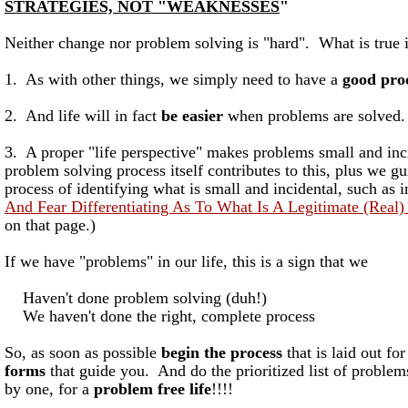
STRATEGIES, NOT "WEAKNESSES
"
Neither change nor problem solving is "hard". What is true i
1. As with other things, we simply need to have a
good pro
2. And life will in fact
be easier
when problems are solved.
3. A proper "life perspective" makes problems small and inc
problem solving process itself contributes to this, plus we g
process of identifying what is small and incidental, such as 
And Fear Differentiating As To What Is A Legitimate (Real)
on that page.)
If we have "problems" in our life, this is a sign that we
Haven't done problem solving (duh!)
We haven't done the right, complete process
So, as soon as possible
begin the process
that is laid out fo
forms
that guide you. And do the prioritized list of problem
by one, for a
problem free life
!!!!