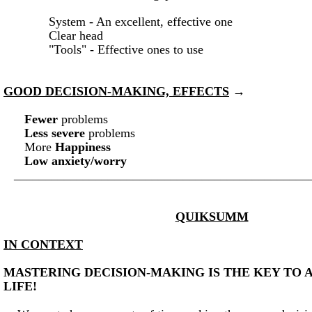
System - An excellent, effective one
Clear head
"Tools" - Effective ones to use
GOOD DECISION-MAKING, EFFECTS
→
Fewer
problems
Less severe
problems
More
Happiness
Low anxiety/worry
_______________________________________________
QUIKSUMM
IN CONTEXT
MASTERING DECISION-MAKING IS THE KEY TO A
LIFE!