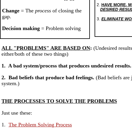
2.
HAVE MORE, 
DESIRED RESU
Change
= The
process
of closing the
gap.
3.
ELIMINATE WO
Decision making
= Problem solving
ALL "PROBLEMS" ARE BASED ON
:
(Undesired result
either/both of these two things)
1. A bad system/process that produces undesired results.
2. Bad beliefs that produce bad feelings.
(Bad beliefs are 
system.)
THE PROCESSES TO SOLVE THE PROBLEMS
Just use these:
1.
The Problem Solving Process