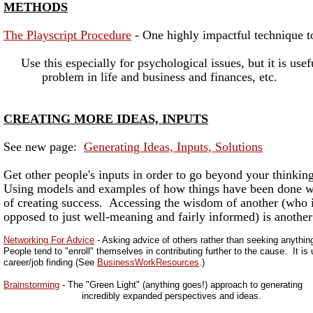
METHODS
The Playscript Procedure
- One highly impactful technique to
Use this especially for psychological issues, but it is usef
problem in life and business and finances, etc.
CREATING MORE IDEAS, INPUTS
See new page:
Generating Ideas, Inputs, Solutions
Get other people's inputs in order to go beyond your thinking
Using models and examples of how things have been done wel
of creating success. Accessing the wisdom of another (who i
opposed to just well-meaning and fairly informed) is another
Networking For Advice
- Asking advice of others rather than seeking anythin
People tend to "enroll" themselves in contributing further to the cause. It is
career/job finding (See
BusinessWorkResources
.)
Brainstorming
- The "Green Light" (anything goes!) approach to generating
incredibly expanded perspectives and ideas.