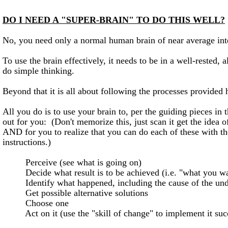
DO I NEED A "SUPER-BRAIN" TO DO THIS WELL?
No, you need only a normal human brain of near average int
To use the brain effectively, it needs to be in a well-rested, a
do simple thinking.
Beyond that it is all about following the processes provided 
All you do is to use your brain to, per the guiding pieces in t
out for you: (Don't memorize this, just scan it get the idea o
AND for you to realize that you can do each of these with th
instructions.)
Perceive (see what is going on)
Decide what result is to be achieved (i.e. "what you wa
Identify what happened, including the cause of the unde
Get possible alternative solutions
Choose one
Act on it (use the "skill of change" to implement it succ