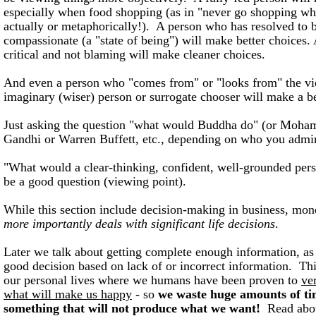
especially when food shopping (as in "never go shopping wh
actually or metaphorically!). A person who has resolved to b
compassionate (a "state of being") will make better choices.
critical and not blaming will make cleaner choices.
And even a person who "comes from" or "looks from" the vi
imaginary (wiser) person or surrogate chooser will make a be
Just asking the question "what would Buddha do" (or Moha
Gandhi or Warren Buffett, etc., depending on who you admir
"What would a clear-thinking, confident, well-grounded per
be a good question (viewing point).
While this section include decision-making in business, mon
more importantly deals with significant life decisions
.
Later we talk about getting complete enough information, a
good decision based on lack of or incorrect information. This 
our personal lives where we humans have been proven to
ve
what will make us happy
- so
we waste huge amounts of ti
something that will not produce what we want!
Read abo