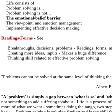
Life consists of
Problem solving is...
Problem solving is not...
The emotional/belief barrier
The viewpoint, and emotion management
Implementing effective decision making
Readings/Forms
-
See
Breakthroughs, decisions, problems - Readings, forms, 
Creating more ideas, inputs - Makes a huge difference!
Thinking skill related to effective problem solving
___________________________________________________
"Problems cannot be solved at the same level of thinking tha
Albert Einste
"
A 'problem' is simply a gap between 'what is so' and 'wh
not something to add suffering to/about. Life is a process of
more of what we want - sometimes doing the tango, two ste
back... Problem solving is solution finding and is the skill f