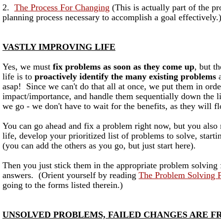
2.
The Process For Changing
(This is actually part of the p
planning process necessary to accomplish a goal effectively.
VASTLY IMPROVING LIFE
Yes, we must
fix problems as soon as they come up
, but t
life is to
proactively identify the many existing problems
a
asap! Since we can't do that all at once, we put them in orde
impact/importance, and handle them sequentially down the list
we go - we don't have to wait for the benefits, as they will f
You can go ahead and fix a problem right now, but you also 
life, develop your prioritized list of problems to solve, start
(you can add the others as you go, but just start here).
Then you just stick them in the appropriate problem solving f
answers. (Orient yourself by reading
The Problem Solving 
going to the forms listed therein.)
UNSOLVED PROBLEMS, FAILED CHANGES ARE F