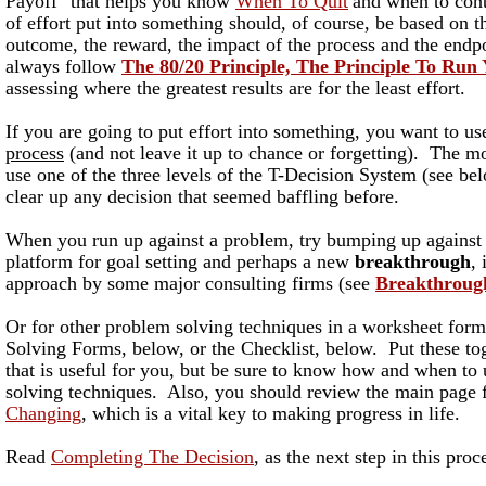
Payoff" that helps you know
When To Quit
and when to co
of effort put into something should, of course, be based on t
outcome, the reward, the impact of the process and the end
always follow
The 80/20 Principle, The Principle To Run
assessing where the greatest results are for the least effort.
If you are going to put effort into something, you want to u
process
(and not leave it up to chance or forgetting). The mo
use one of the three levels of the T-Decision System (see bel
clear up any decision that seemed baffling before.
When you run up against a problem, try bumping up against i
platform for goal setting and perhaps a new
breakthrough
,
approach by some major consulting firms (see
Breakthroug
Or for other problem solving techniques in a worksheet form
Solving Forms, below, or the Checklist, below. Put these to
that is useful for you, but be sure to know how and when to
solving techniques. Also, you should review the main page 
Changing
, which is a vital key to making progress in life.
Read
Completing The Decision
, as the next step in this proc
_________________________________________