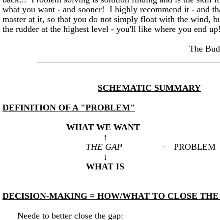
what you want - and sooner! I highly recommend it - and t
master at it, so that you do not simply float with the wind,
the rudder at the highest level - you'll like where you end up
The BuddhaKah
_________________________________________
SCHEMATIC SUMMARY
DEFINITION OF A "PROBLEM"
WHAT WE WANT
↑
THE GAP
= PROBLEM
↓
WHAT IS
DECISION-MAKING = HOW/WHAT TO CLOSE THE
Neede to better close the gap: