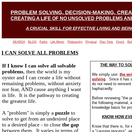
PROBLEM SOLVING, DECISION-MAKING, CRE
CREATING A LIFE OF NO UNSOLVED PROBLEMS AND
A CRUCIAL SKILL FOR EFFECTIVE LIVING AND BEIN
SEARCH
BLOG
Paths
Life Mgmt
Philosophy
Physical
Plan,Time
Psych
Rel
I CAN SOLVE ALL PROBLEMS
If I know I can solve all solvable
THE WAY TO SO
problems
, then the world is my
We simply use:
the wr
oyster and I can create a life without
solving
. Since it has 
remaining problems, without anxiety
do not need to reinvent 
nor fear, AND cause anything I want
haphazardly.
in life. It is the pathway to creating
Before reviewing "the 
the greatest life.
the following material, a
knowledge basis for pr
A "problem" is simply a
puzzle
to
KNOW HOW
EV
solve to get from an undesired place
to a desired place - to close
the gap
Know that there is, for 
between them. It varies in terms of
a "causing process", w