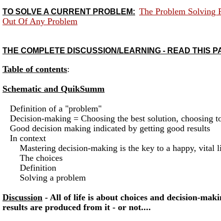
The Problem Solving 
TO SOLVE A CURRENT PROBLEM:
Out Of Any Problem
THE COMPLETE DISCUSSION/LEARNING - READ THIS P
Table of contents
:
Schematic and QuikSumm
Definition of a "problem"
Decision-making = Choosing the best solution, choosing to 
Good decision making indicated by getting good results
In context
Mastering decision-making is the key to a happy, vital li
The choices
Definition
Solving a problem
Discussion
- All of life is about choices and decision-ma
results are produced from it - or not....