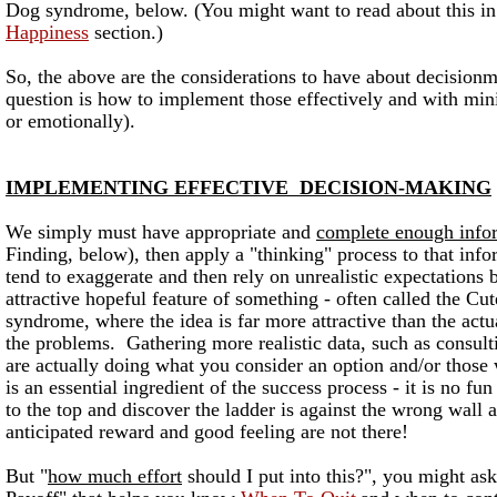
Dog syndrome, below.
(You might want to read about this i
Happiness
section.)
So, the above are the considerations to have about decision
question is how to implement those effectively and with mini
or emotionally).
IMPLEMENTING EFFECTIVE DECISION-MAKING
We simply must have appropriate and
complete enough info
Finding, below), then apply a "thinking" process to that in
tend to exaggerate and then rely on unrealistic expectations
attractive hopeful feature of something - often called the C
syndrome, where the idea is far more attractive than the actu
the problems. Gathering more realistic data, such as consul
are actually doing what you consider an option and/or those
is an essential ingredient of the success process - it is no fun
to the top and discover the ladder is against the wrong wall a
anticipated reward and good feeling are not there!
But "
how much effort
should I put into this?", you might a