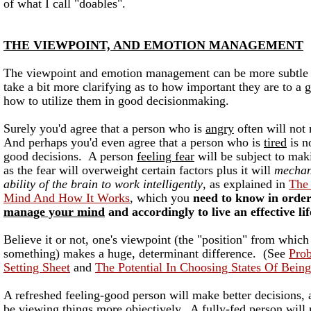
of what I call "doables".
THE VIEWPOINT, AND EMOTION MANAGEMENT
The viewpoint and emotion management can be more subtle 
take a bit more clarifying as to how important they are to a 
how to utilize them in good decisionmaking.
Surely you'd agree that a person who is
angry
often will not
And perhaps you'd even agree that a person who is
tired
is n
good decisions. A person
feeling fear
will be subject to mak
as the fear will overweight certain factors plus it will
mechan
ability of the brain to work intelligently
, as explained in
The
Mind And How It Works
, which you
need to know in order
manage your mind
and accordingly to live an effective lif
Believe it or not, one's viewpoint (the "position" from whic
something) makes a huge, determinant difference. (See
Pro
Setting Sheet
and
The Potential In Choosing States Of Being
A refreshed feeling-good person will make better decisions, a
be viewing things more objectively. A fully-fed person will 