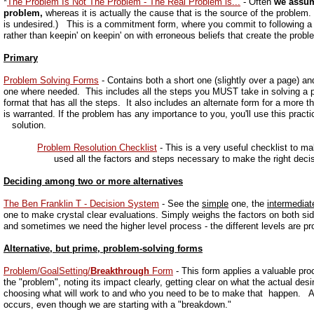
*
The Problem Is Not The Problem - The Real Problem is...
- Often
we assum
problem,
whereas it is actually the cause that is the source of the proble
is undesired.) This is a commitment form, where you commit to following a 
rather than keepin' on keepin' on with erroneous beliefs that create the proble
Primary
Problem Solving Forms
- Contains both a short one (slightly over a page) a
one where needed. This includes all the steps you MUST take in solving a pr
format that has all the steps. It also includes an alternate form for a more 
is warranted. If the problem has any importance to you, you'll use this p
solution.
Problem Resolution Checklist
- This is a very useful checklist to m
used all the factors and steps necessary to make the right deci
Deciding among two or more alternatives
The Ben Franklin T - Decision System
- See the
simple
one, the
intermediat
one to make crystal clear evaluations. Simply weighs the factors on both s
and sometimes we need the higher level process - the different levels are p
Alternative, but prime, problem-solving forms
Problem/GoalSetting/
Breakthrough
Form
- This form applies a valuable pro
the "problem", noting its impact clearly, getting clear on what the actual desi
choosing what will work to and who you need to be to make that happen. A
occurs, even though we are starting with a "breakdown."