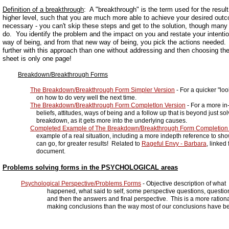
Definition of a breakthrough
: A "breakthrough" is the term used for the result
higher level, such that you are much more able to achieve your desired out
necessary - you can't skip these steps and get to the solution, though many 
do. You identify the problem and the impact on you and restate your intent
way of being, and from that new way of being, you pick the actions needed. I'
further with this approach than one without addressing and then choosing th
sheet is only one page!
Breakdown/Breakthrough Forms
The Breakdown/Breakthrough Form Simpler Version
- For a quicker "lo
on how to do very well the next time.
The Breakdown/Breakthrough Form CompletIon Version
- For a more in
beliefs, attitudes, ways of being and a follow up that is beyond just solv
breakdown, as it gets more into the underlying causes.
Completed Example of The Breakdown/Breakthrough Form Completion 
example of a real situation, including a more indepth reference to sho
can go, for greater results! Related to
Rageful Envy - Barbara
, linked
document.
Problems solving forms in the PSYCHOLOGICAL areas
Psychological Perspective/Problems Forms
- Objective description of what
happened, what said to self, some perspective questions, questioning
and then the answers and final perspective. This is a more rational
making conclusions than the way most of our conclusions have bee