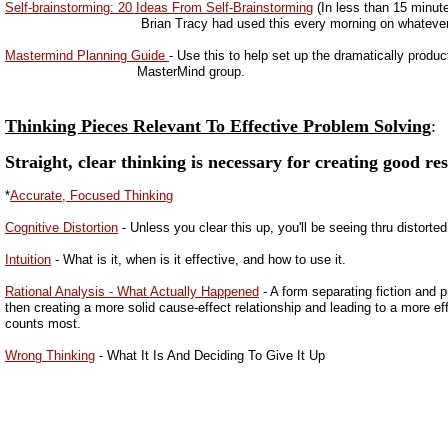
Self-brainstorming: 20 Ideas From Self-Brainstorming
(In less than 15 minut
Brian Tracy had used this every morning on whatever 
Mastermind Planning Guide
- Use this to help set up the dramatically produc
MasterMind group.
Thinking Pieces Relevant To Effective Problem Solving
:
Straight, clear thinking is necessary for creating good res
*
Accurate, Focused Thinking
Cognitive Distortion
- Unless you clear this up, you'll be seeing thru distorte
Intuition
- What is it, when is it effective, and how to use it.
Rational Analysis - What Actually Happened
- A form separating fiction and p
then creating a more solid cause-effect relationship and leading to a more ef
counts most.
Wrong Thinking
- What It Is And Deciding To Give It Up