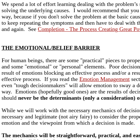
We spend a lot of effort learning dealing with the problem’s
solving the underlying causes. I would recommend that you s
way, because if you don't solve the problem at the basic caus
to keep repeating the symptoms and then have to deal with t
and again. See
Completion - The Process Creating Great P
THE EMOTIONAL/BELIEF BARRIER
For human beings, there are some "practical" pieces to prop
and some "emotional" or "personal" elements. Poor decisio
result of emotions blocking an effective process and/or a resu
effective process. If you read the
Emotion Management
sect
even "tough decisionmakers" will allow emotion to sway a d
way. Emotions (hopefully good ones) are the results of dec
should
never be the determinants (only a consideration) of
While we will work with the necessary mechanics of decision
necessary and legitimate (not airy fairy) to consider the pr
emotion and the viewpoint from which a decision is made.
The mechanics will be straightforward, practical, and eas