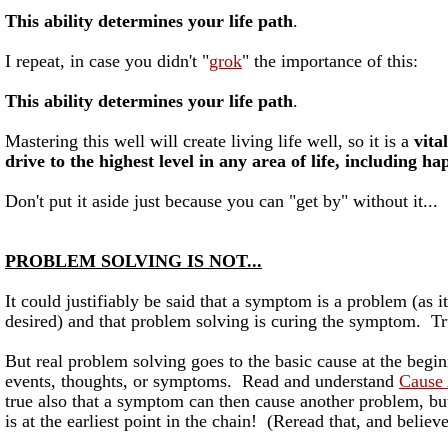
This ability determines your life path
.
I repeat, in case you didn't "
grok
" the importance of this:
This ability determines your life path
.
Mastering this well will create living life well, so it is a
vital
drive to the highest level in any area of life, including ha
Don't put it aside just because you can "get by" without it...
PROBLEM SOLVING IS NOT...
It could justifiably be said that a symptom is a problem (as i
desired) and that problem solving is curing the symptom. T
But real problem solving goes to the basic cause at the begin
events, thoughts, or symptoms. Read and understand
Cause 
true also that a symptom can then cause another problem, but
is at the earliest point in the chain! (Reread that, and believe 