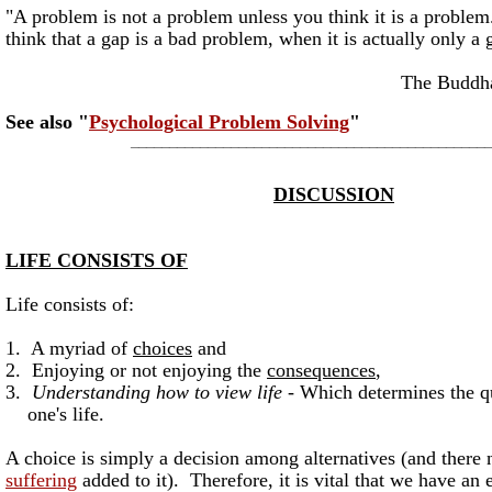
"A problem is not a problem unless you think it is a prob
think that a gap is a bad problem, when it is actually only a 
The BuddhaKahu
See also "
Psychological Problem Solving
"
_______________________________________________
DISCUSSION
LIFE CONSISTS OF
Life consists of:
1. A myriad of
choices
and
2. Enjoying or not enjoying the
consequences
,
3.
Understanding how to view life -
Which determines the qu
one's life.
A choice is simply a decision among alternatives (and there 
suffering
added to it). Therefore, it is vital that we have an 