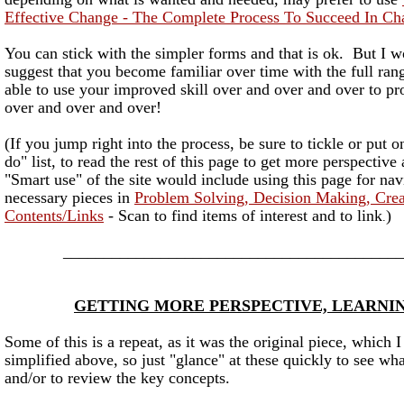
Effective Change - The Complete Process To Succeed In Ch
You can stick with the simpler forms and that is ok. But I w
suggest that you become familiar over time with the full rang
able to use your improved skill over and over and over to pr
over and over and over!
(If you jump right into the process, be sure to tickle or put o
do" list, to read the rest of this page to get more perspective
"Smart use" of the site would include using this page for nav
necessary pieces in
Problem Solving, Decision Making, Cre
Contents/Links
- Scan to find items of interest and to link
)
.
__________________________________________
GETTING MORE PERSPECTIVE, LEARNI
Some of this is a repeat, as it was the original piece, which 
simplified above, so just "glance" at these quickly to see wh
and/or to review the key concepts.