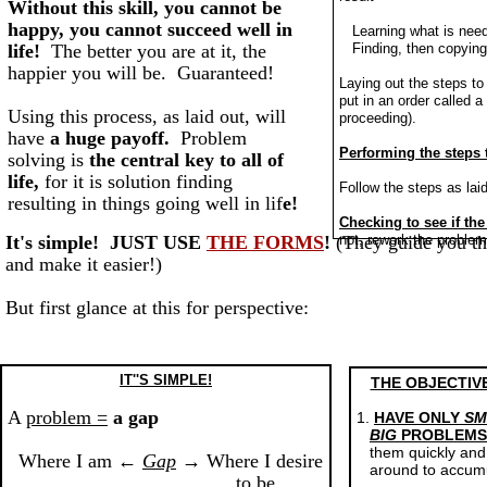
Without this skill, you cannot be
happy, you cannot succeed well in
Learning what is need
life!
The better you are at it, the
Finding, then copying
happier you will be. Guaranteed!
Laying out the steps to
put in an order called a
Using this process, as laid out, will
proceeding).
have
a huge payoff.
Problem
Performing the steps 
solving is
the central key to all of
life,
for it is solution finding
Follow the steps as lai
resulting in things going well in lif
e!
Checking to see if the
It's simple! JUST USE
THE FORMS
!
(They guide you th
not, rework the proble
and make it easier!)
But first glance at this for perspective:
IT''S SIMPLE!
THE OBJECTIVE
A
problem =
a gap
1.
HAVE ONLY
SM
BIG
PROBLEM
them quickly and
Where I am ←
Gap
→ Where I desire
around to accumu
to be