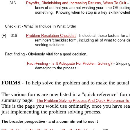
316
Payoffs, Diminishing and Increasing Returns, When To Quit
- 
know of so that you are not wasting your time OR putting too li
something. Knowing when to stop is a key skill/knowledge
Checklist - What To Include In What Order
(F) 316
Problem Resolution Checklist
- Include all these factors for a
reminders/checklist form, including all of what to consider an
seeking solutions.
Fact finding
- Obviously vital for a good decision.
Fact-Finding - Is It Adequate For Problem Solving?
- Skipping
damaging to the process.
FORMS
- To help solve the problem and to make the actual
The various forms are now listed in a "quick reference" form
summary page:
The Problem Solving Process,And Quick Reference T
This is the page you would use ordinarily, once you have rea
just implementing the problem solving process.
The broader perspective - and a commitment to use it