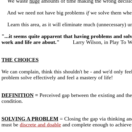
We waste
huge
amounts of time making the wrong decision
And we need not have big problems
if
we solve them when 
Learn this area, as it will eliminate much (unnecessary) u
"...it seems quite apparent that having problems and sol
work and life are about."
Larry Wilson, in Play To W
THE CHOICES
We can complain, think this shouldn't be - and we'd only fe
problem solve effectively and feel a mastery of life!
DEFINITION
=
Perceived gap between the existing and the 
condition.
SOLVING A PROBLEM
= Closing the gap via thinking an
must be
discrete and doable
and complete enough to achieve 