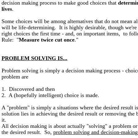
decision making process to make good choices that
determin
lives
.
Some choices will be among alternatives that do not mean al
will be life-determining. It is highly desirable, though we're
right choices the first time - and, on important items, to fol
Rule: "
Measure twice cut once
."
PROBLEM SOLVING IS...
Problem solving is simply a decision making process - choice
problem are
1. Discovered and then
2. A (hopefully intelligent) choice is made.
A "problem" is simply a situations where the desired result is
solution lies in achieving the desired result or removing the 
it.
All decision making is about actually "solving" a problem or 
the desired result. So,
problem solving and decision-making 