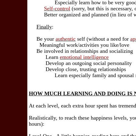
Especially learn how to be very good a
Self-control
(sorry, but this is necessary, 
Better organized and planned (in lieu of wo
Finally
:
Be your
authentic
self (without a need for
ap
Meaningful work/activities you like/love
Be involved in relationships and socializing
Learn
emotional intelligence
Develop an outgoing social personality
Develop close, trusting relationships
Learn especially family and spousal r
HOW MUCH LEARNING AND DOING IS 
At each level, each extra hour spent has tremend
Realistically, to reach these happiness levels, y
hours):