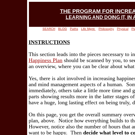
THE PROGRAM FOR INCRE
LEARNING AND DOING IT, IN
SEARCH
BLOG
Paths
Life Mgmt
Philosophy
Physical
Pl
INSTRUCTIONS
This section leads into the pieces necessary to 
Happiness Plan
should be scanned by you, to see
an overview, where you can be clear about what
Yes, there is alot involved in increasing happiness
and mind management aspects of a human. Some 
immediately, others take a little more time and 
parts showing results more in the latter stages of
have a huge, long lasting effect on being truly, 
On this page, you get the overall summary overvi
plan, above. Notice how everything builds to th
However, notice also the number of hours that ar
want to be happy. Then
decide what level to c