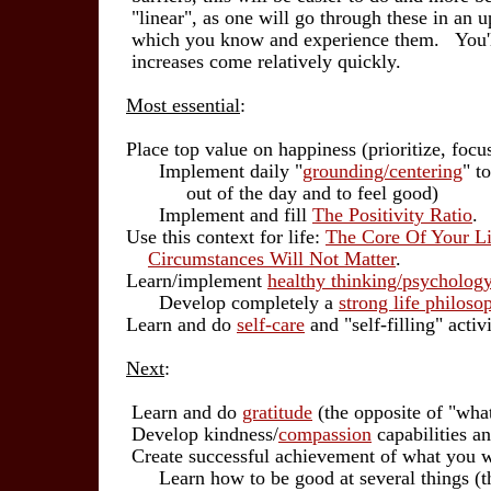
"linear", as one will go through these in an upw
which you know and experience them. You'll 
increases come relatively quickly.
Most essential
:
Place top value on happiness (prioritize, focus 
Implement daily "
grounding/centering
" t
out of the day and to feel good)
Implement and fill
The Positivity Ratio
.
Use this context for life:
The Core Of Your Li
Circumstances Will Not Matter
.
Learn/implement
healthy thinking/psycholog
Develop completely a
strong life philoso
Learn and do
self-care
and "self-filling" activi
Next
:
Learn and do
gratitude
(the opposite of "wh
Develop kindness/
compassion
capabilities an
Create successful achievement of what you w
Learn how to be good at several things (they 