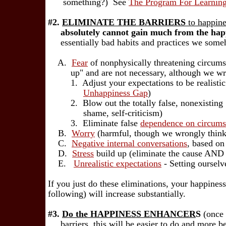
something?) See
The Program For Learnin
#2.
ELIMINATE THE BARRIERS
to happine
absolutely cannot gain much from the happ
essentially bad habits and practices we someh
A.
Fear
of nonphysically threatening circumst
up" and are not necessary, although we wron
1. Adjust your expectations to be realistic a
Unhappiness Gap
)
2. Blow out the totally false, nonexisting 
shame, self-criticism)
3. Eliminate false
dependence on circums
B.
Worry
(harmful, though we wrongly think 
C.
Negative internal conversations
, based on
D.
Stress
build up (eliminate the cause AND h
E.
Unrealistic expectations
- Setting ourselv
If you just do these eliminations, your happiness
following) will increase substantially.
#3.
Do the HAPPINESS ENHANCER
S
(once 
barriers, this will be easier to do and more ben