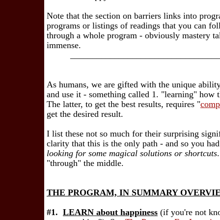
Note that the section on barriers links into progr
programs or listings of readings that you can fo
through a whole program - obviously mastery tak
immense.
_________________________________
As humans, we are gifted with the unique ability 
and use it - something called 1. "learning" how
The latter, to get the best results, requires "
comp
get the desired result.
I list these not so much for their surprising sign
clarity that this is the only path - and so you h
looking for some magical solutions or shortcuts
"through" the middle.
THE PROGRAM, IN SUMMARY OVERVI
#1.
LEARN about happiness
(if you're not k