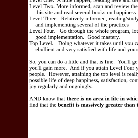
Level One. A little happier, reading here 
Level Two. More informed, scan and review the
this site and read several boo
Level Three. Relatively informed, reading/stud
and implementing several of 
Level Four. Go through the whole program, lots
good implementation. Go
Top Level. Doing whatever it takes until you c
ebullient and very satisfied with l
So, you can do a little and that is fine. You'll ge
you'll gain more. And if you attain Level Four 
people. However, attaining the top level is real
possible life of deep happiness, satisfaction, co
joy regularly and ongoingly.
AND know that
there is no area in life in whi
find that the
benefit is
massively greater than th