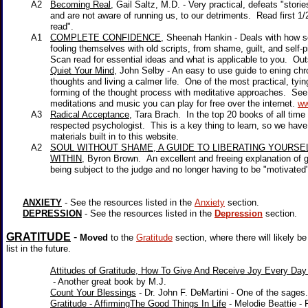
A2
Becoming Real
, Gail Saltz, M.D. - Very practical, defeats "sto
and are not aware of running us, to our detriments. Read first 1/2,
read".
A1
COMPLETE CONFIDENCE
, Sheenah Hankin - Deals with how
fooling themselves with old scripts, from shame, guilt, and self-pi
Scan read for essential ideas and what is applicable to you. Outs
Quiet Your Mind
, John Selby
- An easy to use guide to ening ch
thoughts and living a calmer life. One of the most practical, tying t
forming of the thought process with meditative approaches. See h
meditations and music you can play for free over the internet.
ww
A3
Radical Acceptance
, Tara Brach. In the top 20 books of all tim
respected psychologist. This is a key thing to learn, so we have
materials built in to this website.
A2
SOUL WITHOUT SHAME, A GUIDE TO LIBERATING YOURS
WITHIN
, Byron Brown. An excellent and freeing explanation of g
being subject to the judge and no longer having to be "motivated" 
ANXIETY
- See the resources listed in the
Anxiety
section.
DEPRESSION
- See the resources listed in the
Depression
section.
GRATITUDE
-
Moved
to the
Gratitude
section, where there will likely b
list in the future.
Attitudes of Gratitude, How To Give And Receive Joy Every Day 
- Another great book by M.J.
Count Your Blessings
- Dr. John F. DeMartini - One of the sages
Gratitude - AffirmingThe Good Things In Life
- Melodie Beattie -