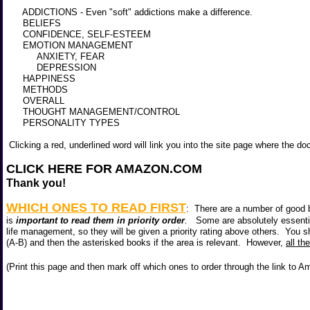
ADDICTIONS - Even "soft" addictions make a difference.
BELIEFS
CONFIDENCE, SELF-ESTEEM
EMOTION MANAGEMENT
ANXIETY, FEAR
DEPRESSION
HAPPINESS
METHODS
OVERALL
THOUGHT MANAGEMENT/CONTROL
PERSONALITY TYPES
Clicking a red, underlined word will link you into the site page where the do
CLICK HERE FOR AMAZON.COM
<
Thank you!
WHICH ONES TO READ FIRST
: There are a number of good b
is
important to read them in priority order
.
Some are absolutely essentia
life management, so they will be given a priority rating above others. You sh
(A-B) and then the asterisked books if the area is relevant. However,
all th
(Print this page and then mark off which ones to order through the link to 