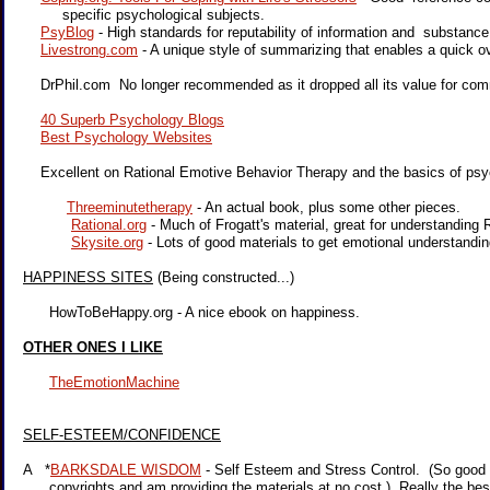
specific psychological subjects.
PsyBlog
- High standards for reputability of information and substance
Livestrong.com
- A unique style of summarizing that enables a quick o
DrPhil.com No longer recommended as it dropped all its value for com
40 Superb Psychology Blogs
Best Psychology Websites
Excellent on Rational Emotive Behavior Therapy and the basics of psy
Threeminutetherapy
- An actual book, plus some other pieces.
Rational.org
- Much of Frogatt's material, great for understandin
Skysite.org
- Lots of good materials to get emotional understand
HAPPINESS SITES
(Being constructed...)
HowToBeHappy.org - A nice ebook on happiness.
OTHER ONES I LIKE
TheEmotionMachine
SELF-ESTEEM/CONFIDENCE
A *
BARKSDALE WISDOM
- Self Esteem and Stress Control. (So good t
copyrights and am providing the materials at no cost.) Really the bes