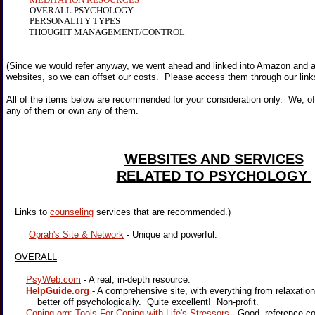
OVERALL PSYCHOLOGY
PERSONALITY TYPES
THOUGHT MANAGEMENT/CONTROL
(Since we would refer anyway, we went ahead and linked into Amazon and 
websites, so we can offset our costs. Please access them through our link
All of the items below are recommended for your consideration only. We, of
any of them or own any of them.
WEBSITES AND SERVICES
RELATED TO PSYCHOLOGY
Links to
counseling
services that are recommended.)
Oprah's Site & Network
- Unique and powerful.
OVERALL
PsyWeb.com
- A real, in-depth resource.
HelpGuide.org
- A comprehensive site, with everything from relaxatio
better off psychologically. Quite excellent! Non-profit.
Coping.org: Tools For Coping with Life's Stressors
- Good reference co