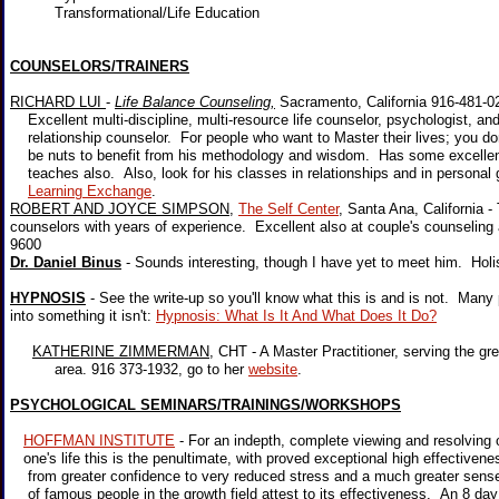
Transformational/Life Education
COUNSELORS/TRAINERS
RICHARD LUI
-
Life Balance Counseling,
Sacramento, California 916-481-0
Excellent multi-discipline, multi-resource life counselor, psychologist, an
relationship counselor. For people who want to Master their lives; you d
be nuts to benefit from his methodology and wisdom. Has some excelle
teaches also. Also, look for his classes in relationships and in personal 
Learning Exchange
.
ROBERT AND JOYCE SIMPSON
,
The Self Center
, Santa Ana, California -
counselors with years of experience. Excellent also at couple's counselin
9600
Dr. Daniel Binus
- Sounds interesting, though I have yet to meet him. Hol
HYPNOSIS
- See the write-up so you'll know what this is and is not. Many
into something it isn't:
Hypnosis: What Is It And What Does It Do?
KATHERINE ZIMMERMAN
, CHT - A Master Practitioner, serving the g
area. 916 373-1932, go to her
website
.
PSYCHOLOGICAL SEMINARS/TRAININGS/WORKSHOPS
HOFFMAN INSTITUTE
- For an indepth, complete viewing and resolving o
one's life this is the penultimate, with proved exceptional high effectiven
from greater confidence to very reduced stress and a much greater sense
of famous people in the growth field attest to its effectiveness. An 8