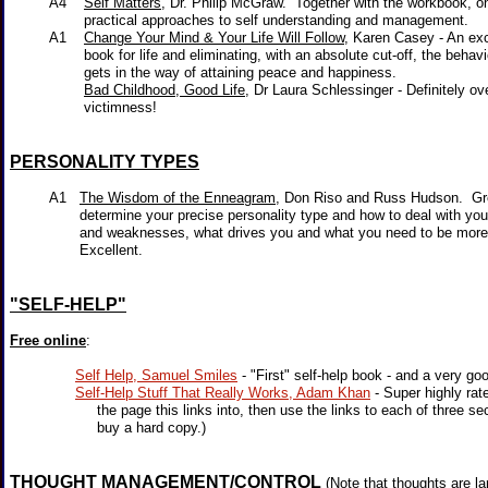
A4
Self Matters,
Dr. Philip McGraw. Together with the workbook, o
practical approaches to self understanding and management.
A1
Change Your Mind & Your Life Will Follow
, Karen Casey - An exc
book for life and eliminating, with an absolute cut-off, the behavio
gets in the way of attaining peace and happiness.
Bad Childhood, Good Life
, Dr Laura Schlessinger - Definitely 
victimness!
PERSONALITY TYPES
A1
The Wisdom of the Enneagram
, Don Riso and Russ Hudson. Gr
determine your precise personality type and how to deal with your
and weaknesses, what drives you and what you need to be more
Excellent.
"SELF-HELP"
Free online
:
Self Help, Samuel Smiles
- "First" self-help book - and a very goo
Self-Help Stuff That Really Works, Adam Khan
- Super highly rat
the page this links into, then use the links to each of three sec
buy a hard copy.)
THOUGHT MANAGEMENT/CONTROL
(Note that thoughts are la