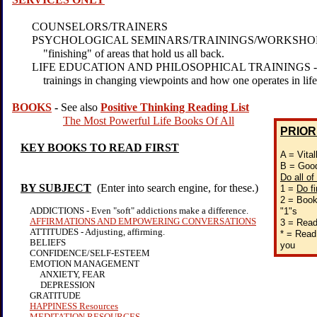
COUNSELORS/TRAINERS
PSYCHOLOGICAL SEMINARS/TRAININGS/WORKSHOPS - 
"finishing" of areas that hold us all back.
LIFE EDUCATION AND PHILOSOPHICAL TRAININGS - Ver
trainings in changing viewpoints and how one operates in life
BOOKS
-
See also
Positive Thinking Reading List
The Most Powerful Life Books Of All
PRIOR
KEY BOOKS TO READ FIRST
A = Vital
B = Good
Do all of
BY SUBJECT
(Enter into search engine, for these.)
1 =
Do fi
2 = Books
ADDICTIONS - Even "soft" addictions make a difference.
"1"s
AFFIRMATIONS AND EMPOWERING CONVERSATIONS
3 = Read
ATTITUDES - Adjusting, affirming.
* = Read 
BELIEFS
you
CONFIDENCE/SELF-ESTEEM
EMOTION MANAGEMENT
ANXIETY, FEAR
DEPRESSION
GRATITUDE
HAPPINESS Resources
MEDITATION RESOURCES