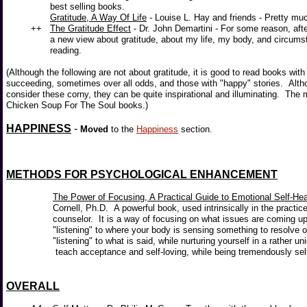
best selling books.
Gratitude, A Way Of Life
- Louise L. Hay and friends - Pretty much
++
The Gratitude Effect
- Dr. John Demartini - For some reason, afte
a new view about gratitude, about my life, my body, and circumstan
reading.
(Although the following are not about gratitude, it is good to read books with
succeeding, sometimes over all odds, and those with "happy" stories. Alt
consider these corny, they can be quite inspirational and illuminating. The
Chicken Soup For The Soul books.)
HAPPINESS
-
Moved
to the
Happiness
section.
METHODS FOR PSYCHOLOGICAL ENHANCEMENT
The Power of Focusing, A Practical Guide to Emotional Self-Hea
Cornell, Ph.D. A powerful book, used intrinsically in the practice 
counselor. It is a way of focusing on what issues are coming up fo
"listening" to where your body is sensing something to resolve or
"listening" to what is said, while nurturing yourself in a rather uni
teach acceptance and self-loving, while being tremendously self-
OVERALL