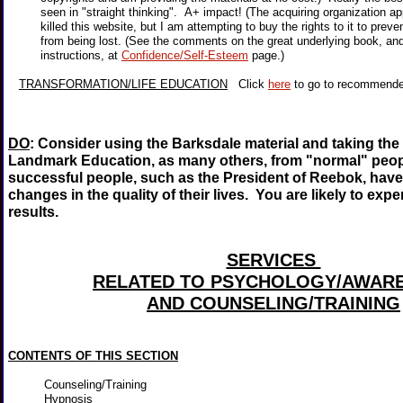
seen in "straight thinking". A+ impact! (The acquiring organization a
killed this website, but I am attempting to buy the rights to it to prev
from being lost. (See the comments on the great underlying book, an
instructions, at
Confidence/Self-Esteem
page.)
TRANSFORMATION/LIFE EDUCATION
Click
here
to go to recommen
DO
: Consider using the Barksdale material and taking the
Landmark Education, as many others, from "normal" peopl
successful people, such as the President of Reebok, have
changes in the quality of their lives. You are likely to expe
results.
SERVICES
RELATED TO PSYCHOLOGY/AWAR
AND COUNSELING/TRAINING
CONTENTS OF THIS SECTION
Counseling/Training
Hypnosis