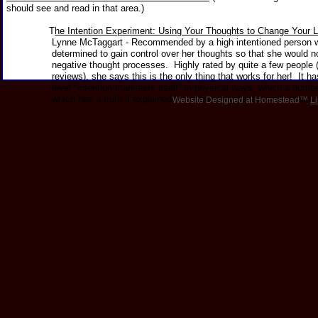
should see and read in that area.)
T
he Intention Experiment: Using Your Thoughts to Change Your L
Lynne McTaggart - Recommended by a high intentioned person w
determined to gain control over her thoughts so that she would no l
negative thought processes. Highly rated by quite a few people 
reviews), she says this is the only thing that works for her! It has 
level "intention manifests itself" in physical ways, which a number 
which has a truth if explained in another way (and it can't do any
Website Designed
at Homestead™
Li