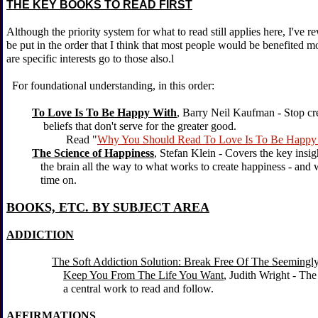
THE KEY BOOKS TO READ FIRST
Although the priority system for what to read still applies here, I've r
be put in the order that I think that most people would be benefited mo
are specific interests go to those also.l
For foundational understanding, in this order:
To Love Is To Be Happy With
,
Barry Neil Kaufman - Stop cr
beliefs that don't serve for the greater good.
Read "
Why You Should Read To Love Is To Be Happy
The Science of Happiness
, Stefan Klein - Covers the key insi
the brain all the way to what works to create happiness - and w
time on.
BOOKS, ETC. BY SUBJECT AREA
ADDICTION
The Soft Addiction Solution: Break Free Of The Seemingl
Keep You From The Life You Want
, Judith Wright - The t
a central work to read and follow.
AFFIRMATIONS