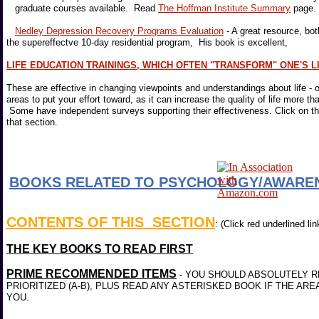
graduate courses available. Read
The Hoffman Institute Summary
page
Nedley Depression Recovery Programs Evaluation
- A great resource, b
the supereffectve 10-day residential program, His book is excellent,
LIFE EDUCATION TRAININGS, WHICH OFTEN "TRANSFORM" ONE'S L
These are effective in changing viewpoints and understandings about life - 
areas to put your effort toward, as it can increase the quality of life more th
Some have independent surveys supporting their effectiveness. Click on the
that section.
BOOKS RELATED TO PSYCHOLOGY/AWARE
CONTENTS OF THIS SECTION
: (Click red underlined lin
THE KEY BOOKS TO READ FIRST
PRIME RECOMMENDED ITEMS
- YOU SHOULD ABSOLUTELY R
PRIORITIZED (A-B), PLUS READ ANY ASTERISKED BOOK IF THE ARE
YOU.