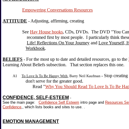
Empowering Conversations Resources
ATTITUDE
- Adjusting, affirming, creating
See
Hay House books
, CDs, DVDs. The DVD "You Can H
recommed first by most people. I particularly think these b
Life! Reflections On Your Journey
and
Love Yourself, 
Workbook
.
BELIEFS
- For the most up to date and detailed resources, go to the
Learning About Beliefs subsection. That section replaces this one.
- Stop creating
A1
To Love Is To Be Happy With
, Barry Neil Kaufman
don't serve for the greater good.
Read "
Why You Should Read To Love Is To Be Ha
CONFIDENCE, SELF-ESTEEM
-
See the main page:
Confidence Self Esteem
intro page and
Resources Se
Confidence
,, which lists books and sites to use. .
EMOTION MANAGEMENT