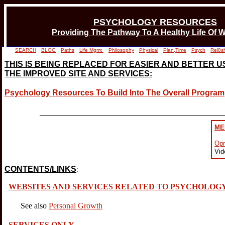
PSYCHOLOGY RESOURCES
Providing The Pathway To A Healthy Life Of W
SEARCH
BLOG
Paths
Life Mgmt
Philosophy
Physical
Plan,Time
Psych
Rel8s
THIS IS BEING REPLACED FOR EASIER AND BETTER USE
THE IMPROVED SITE AND SERVICES:
Psychology Resources To Build Into The Overall Program
_________________________________________
ME
Opr
Vid
CONTENTS/LINKS
:
WEBSITES AND SERVICES RELATED TO PSYCHOLOG
See also
Personal Growth
SERVICES ONLY